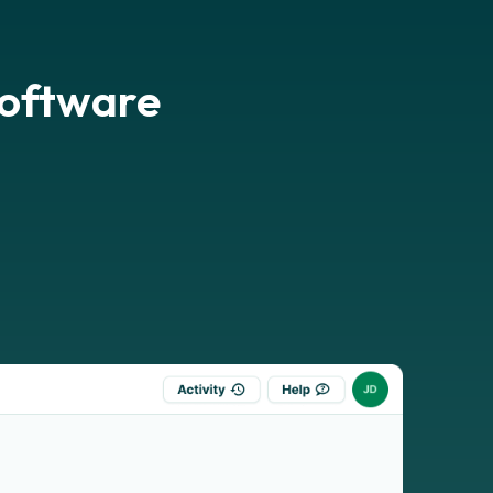
software