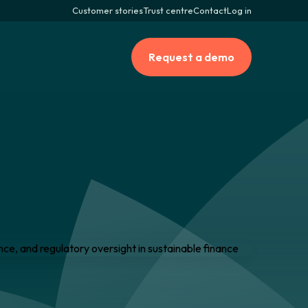
Customer stories
Trust centre
Contact
Log in
Request a demo