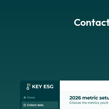
Contact