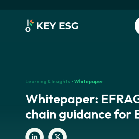
Learning & Insights
Whitepaper
Whitepaper: EFRAG
chain guidance for