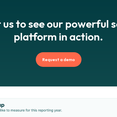
 us to see our powerful 
platform in action.
Request a demo