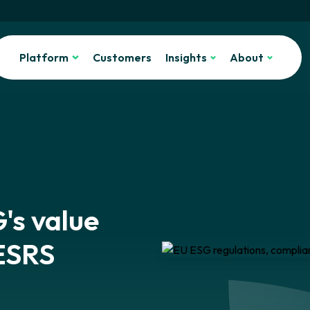
Platform
Customers
Insights
About
's value
 ESRS