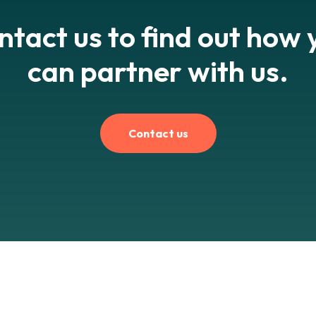
ntact us to find out how 
can partner with us.
Contact us