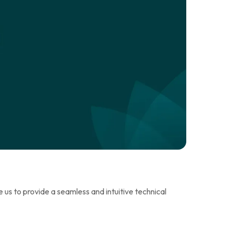
us to provide a seamless and intuitive technical