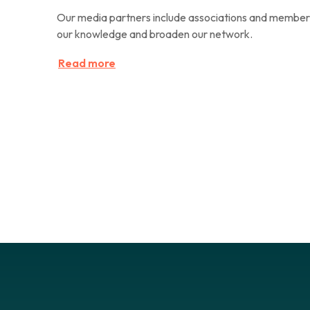
Our media partners include associations and members
our knowledge and broaden our network.
Read more