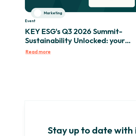
Marketing
Event
KEY ESG's Q3 2026 Summit-
Sustainability Unlocked: your
expertise, amplified by AI
Read more
Stay up to date with