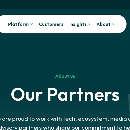
Platform
Customers
Insights
About
About us
Our Partners
 are proud to work with tech, ecosystem, media 
dvisory partners who share our commitment to he