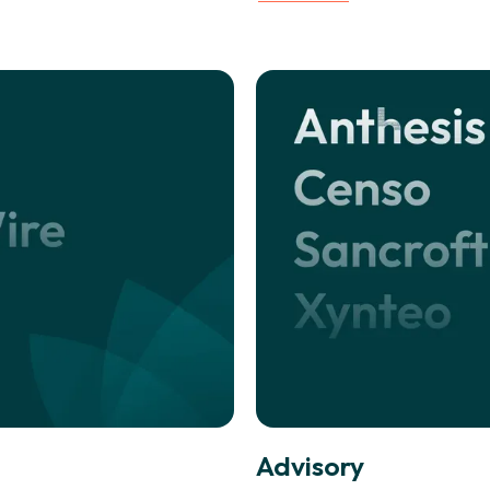
Advisory