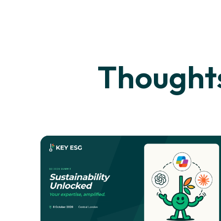
Thoughts