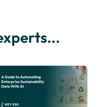
xperts...