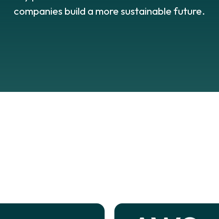
companies build a more sustainable future.