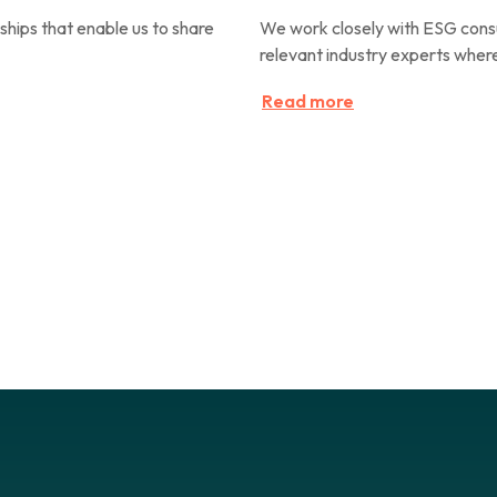
hips that enable us to share
We work closely with ESG consu
relevant industry experts where
Read more