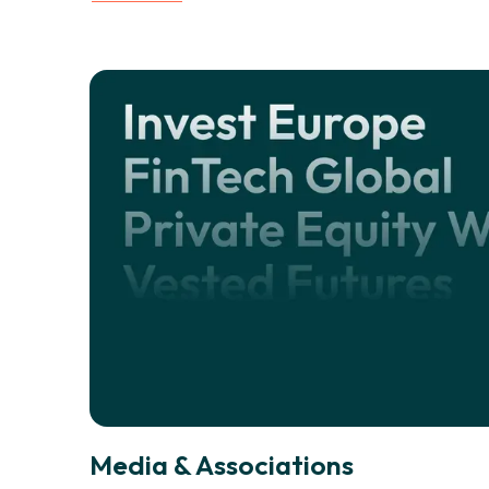
Media & Associations