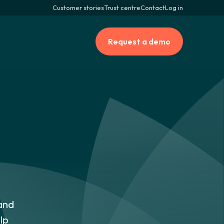
Customer stories
Trust centre
Contact
Log in
Request a demo
and
lp