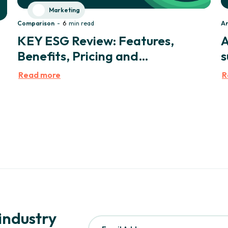
Marketing
Comparison
-
6
min read
Ar
KEY ESG Review: Features,
A
Benefits, Pricing and
s
Testimonials
Read more
R
 industry