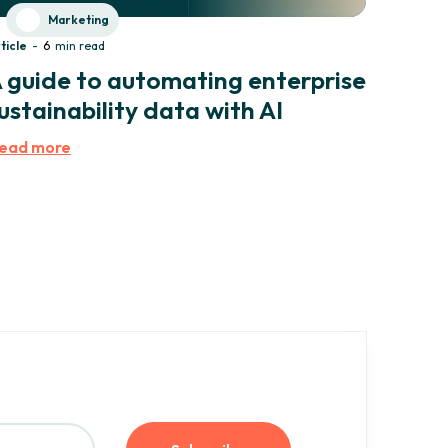
Marketing
ticle
-
6
min read
 guide to automating enterprise
ustainability data with AI
ead more