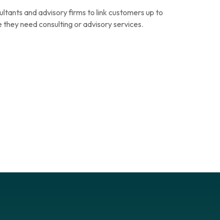
ltants and advisory firms to link customers up to
 they need consulting or advisory services.