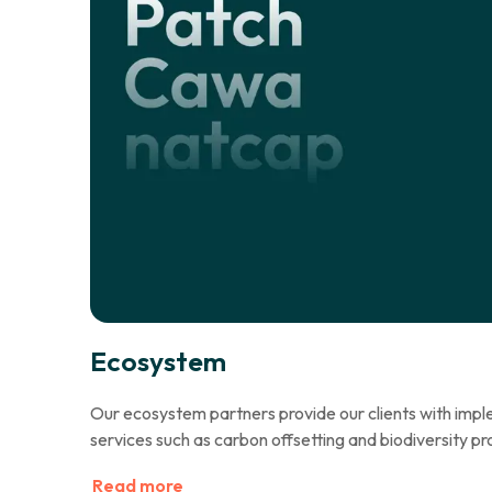
Ecosystem
Our ecosystem partners provide our clients with im
services such as carbon offsetting and biodiversity pr
Read more