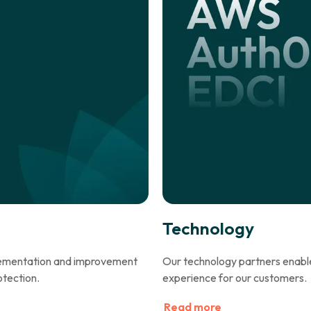
Technology
plementation and improvement
Our technology partners enable 
otection.
experience for our customers.
Read more