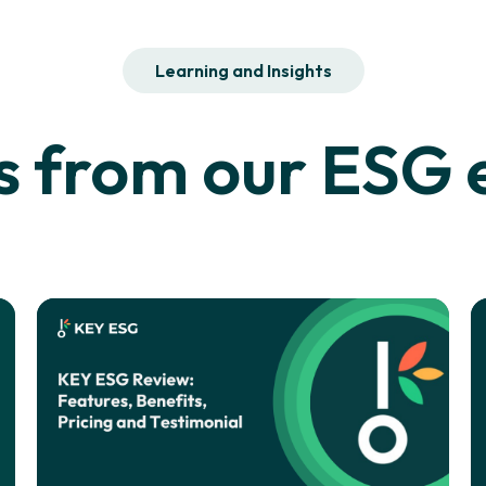
Learning and Insights
 from our ESG e