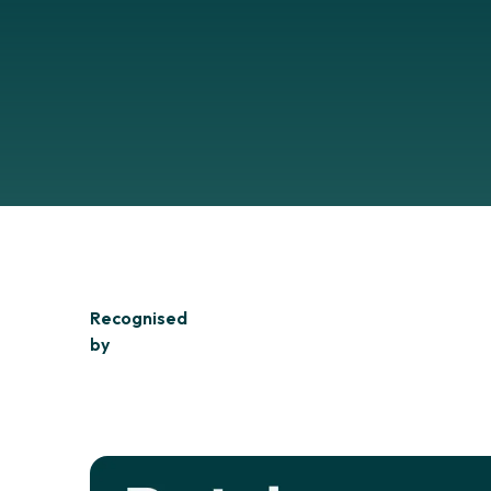
Recognised
by