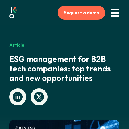
Request a demo
Article
ESG management for B2B
tech companies: top trends
and new opportunities