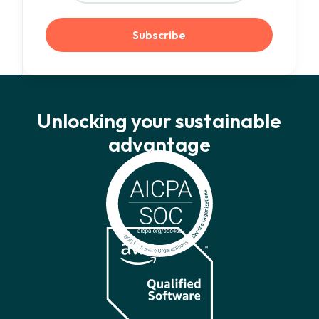
Unlocking your sustainable
advantage