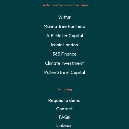
Customer Success Overview
Wittur
Manna Tree Partners
A.P. Moller Capital
Iconic London
365 Finance
Climate Investment
Pollen Street Capital
Company
Request a demo
Contact
FAQs
Linkedin