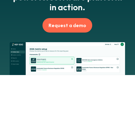
in action.
Request a demo