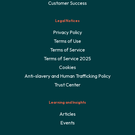
Customer Success
Legal Notices
Privacy Policy
Terms of Use
Terms of Service
Terms of Service 2025
Cookies
Anti-slavery and Human Trafficking Policy
Trust Center
Learning and Insights
Articles
Events