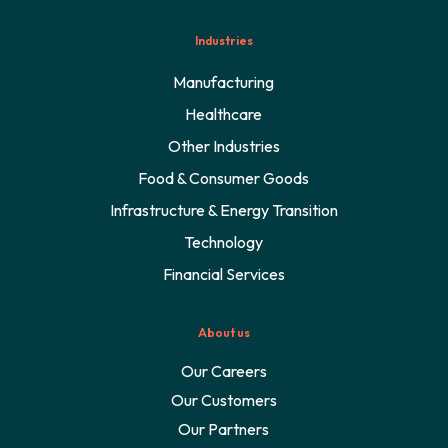
Industries
Manufacturing
Healthcare
Other Industries
Food & Consumer Goods
Infrastructure & Energy Transition
Technology
Financial Services
About us
Our Careers
Our Customers
Our Partners