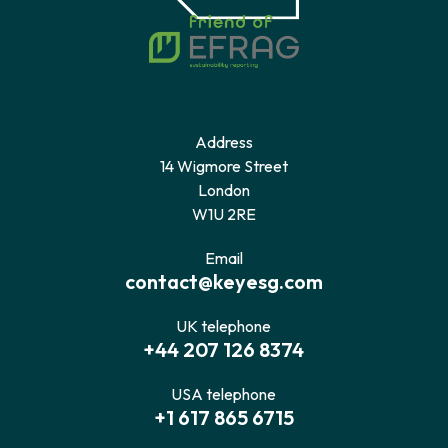
Address
14 Wigmore Street
London
W1U 2RE
Email
contact@keyesg.com
UK telephone
+44 207 126 8374
USA telephone
+1 617 865 6715