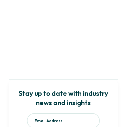
Marketing
Article
-
8
min read
A Complete Guide to ESG Compliance:
Regulations & Best Practices
Read more
Stay up to date with industry
news and insights