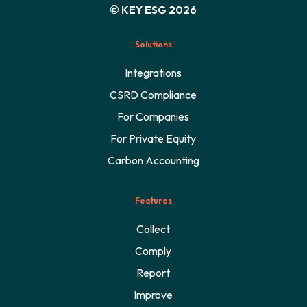
© KEY ESG 2026
Solutions
Integrations
CSRD Compliance
For Companies
For Private Equity
Carbon Accounting
Features
Collect
Comply
Report
Improve