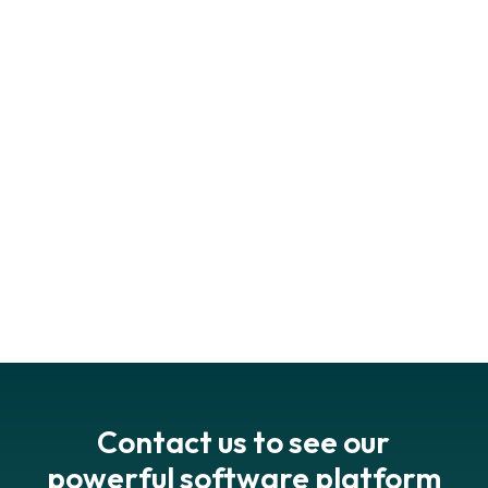
book your
demo
get in touch
Contact us to see our
powerful software platform