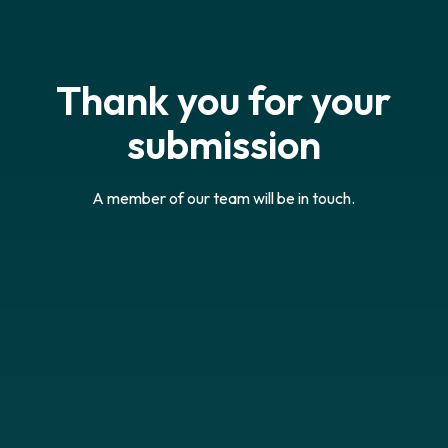
Thank you for your
submission
A member of our team will be in touch.