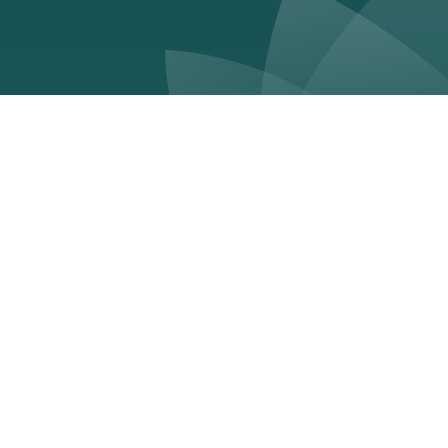
Unlocking your sustainable
advantage