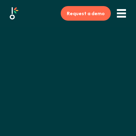
Request a demo