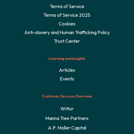
Terms of Service
Terms of Service 2025
Cookies
Anti-slavery and Human Trafficking Policy
Trust Center
Learning and Insights
Articles
Events
Customer Success Overview
Wittur
Manna Tree Partners
A.P. Moller Capital