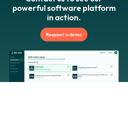
powerful software platform
in action.
Request a demo