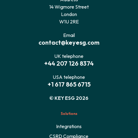
14 Wigmore Street
London
W1U 2RE
Email
contact@keyesg.com
UK telephone
+44 207 126 8374
USA telephone
+1 617 865 6715
© KEY ESG 2026
Solutions
Integrations
CSRD Compliance