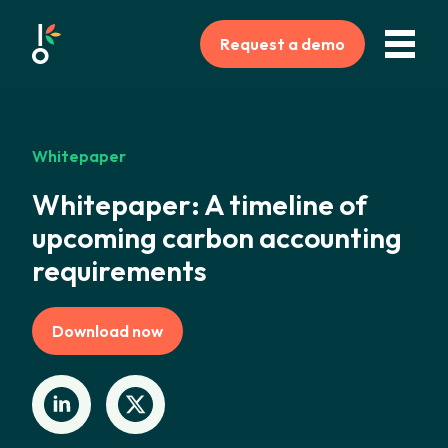
Request a demo
Whitepaper
Whitepaper: A timeline of
upcoming carbon accounting
requirements
Download now