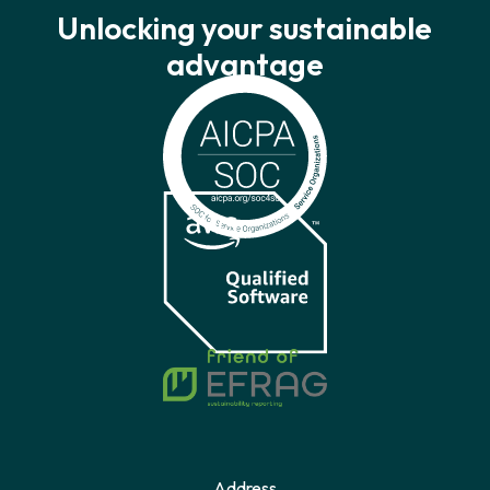
Unlocking your sustainable
advantage
Address