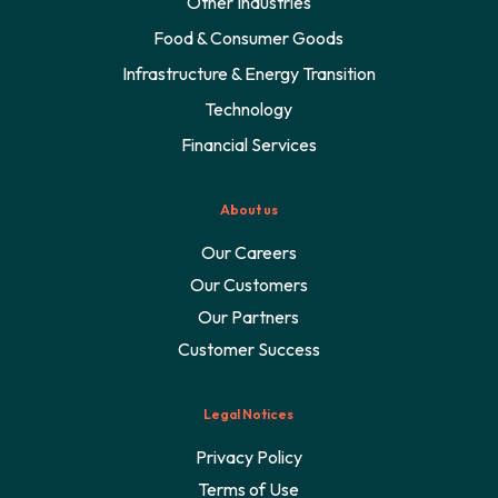
Other Industries
Food & Consumer Goods
Infrastructure & Energy Transition
Technology
Financial Services
About us
Our Careers
Our Customers
Our Partners
Customer Success
Legal Notices
Privacy Policy
Terms of Use