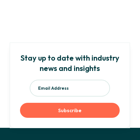
Your Need-To-Know Guide to EU ESG
Regulations and Frameworks
Read more
Stay up to date with industry
news and insights