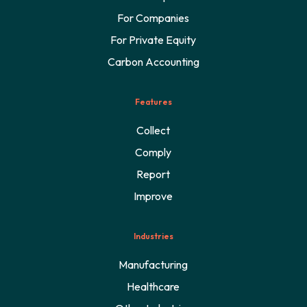
For Companies
For Private Equity
Carbon Accounting
Features
Collect
Comply
Report
Improve
Industries
Manufacturing
Healthcare