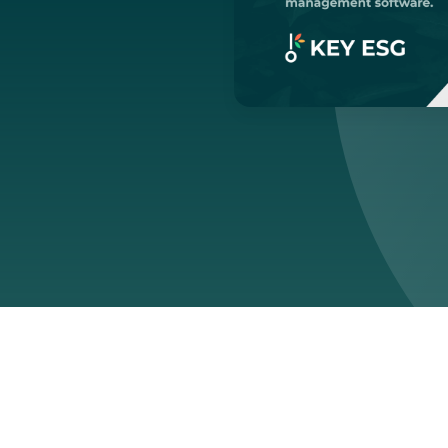
ed:
March 13, 2026
ng sense of sustainability softw