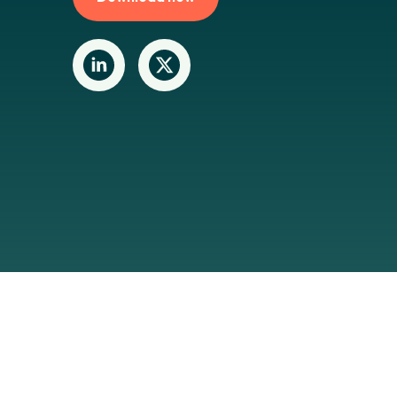
Last updat
Navigation
Making sense of sustainability
Maki