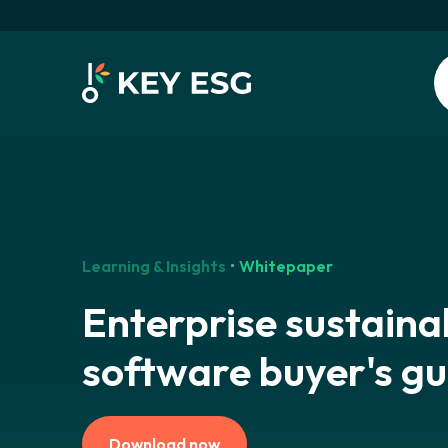
Learning & Insights
Whitepaper
Enterprise sustainab
software buyer's gu
Download now