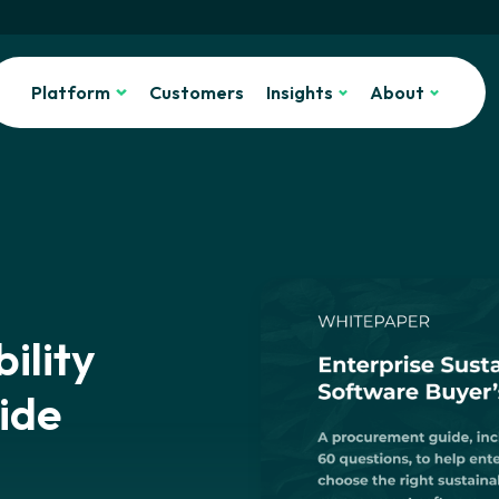
Platform
Customers
Insights
About
ility
ide