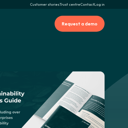
Customer stories
Trust centre
Contact
Log in
Request a demo