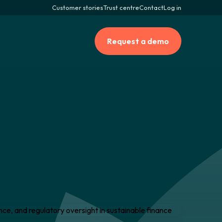
Customer stories
Trust centre
Contact
Log in
Request a demo