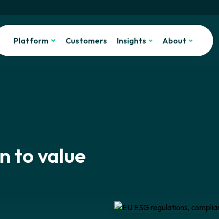
Platform
Customers
Insights
About
n to value