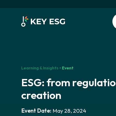
Learning & Insights
Event
ESG: from regulatio
creation
Event Date:
May 28, 2024