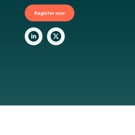
Register now