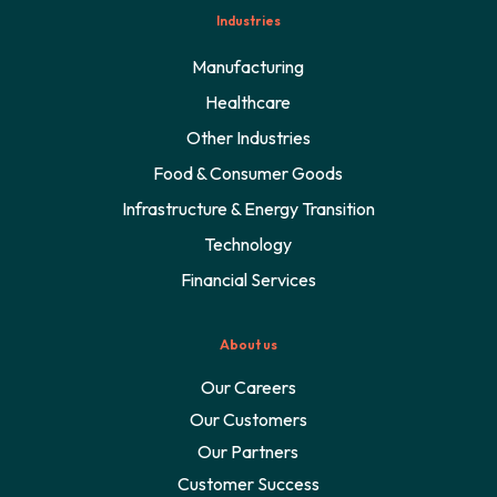
Industries
Manufacturing
Healthcare
Other Industries
Food & Consumer Goods
Infrastructure & Energy Transition
Technology
Financial Services
About us
Our Careers
Our Customers
Our Partners
Customer Success