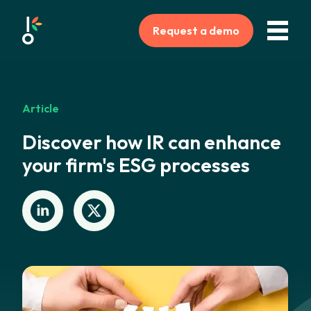
Request a demo
Article
Discover how IR can enhance
your firm's ESG processes