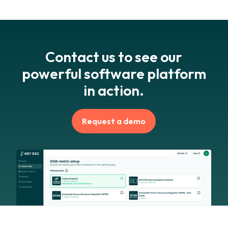
Contact us to see our
powerful software platform
in action.
Request a demo