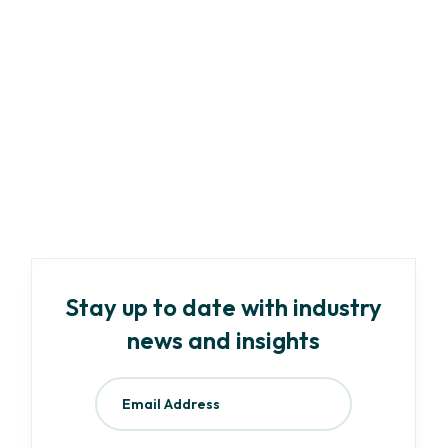
Marketing
Article
-
9
min read
AI and ESG: How KEY ESG is streamlining
data collection and reporting using AI
Read more
Stay up to date with industry
news and insights