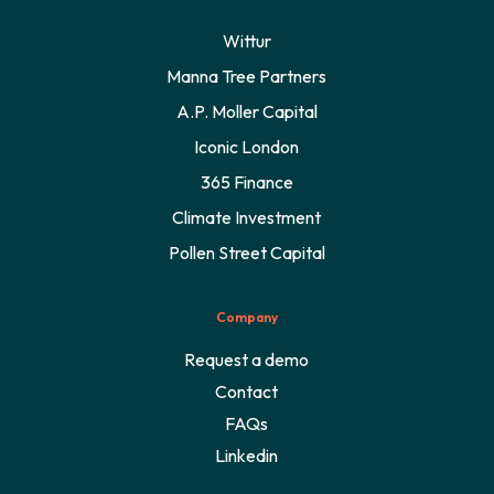
Wittur
Manna Tree Partners
A.P. Moller Capital
Iconic London
365 Finance
Climate Investment
Pollen Street Capital
Company
Request a demo
Contact
FAQs
Linkedin