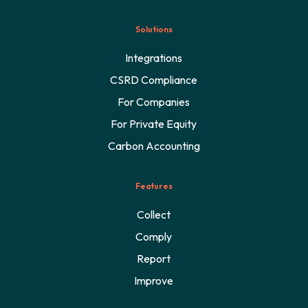
Solutions
Integrations
CSRD Compliance
For Companies
For Private Equity
Carbon Accounting
Features
Collect
Comply
Report
Improve