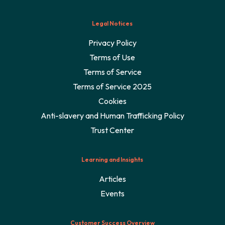
Legal Notices
Privacy Policy
Terms of Use
Terms of Service
Terms of Service 2025
Cookies
Anti-slavery and Human Trafficking Policy
Trust Center
Learning and Insights
Articles
Events
Customer Success Overview