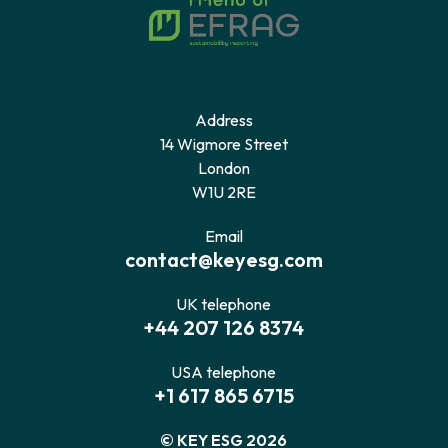
Address
14 Wigmore Street
London
W1U 2RE
Email
contact@keyesg.com
UK telephone
+44 207 126 8374
USA telephone
+1 617 865 6715
© KEY ESG 2026