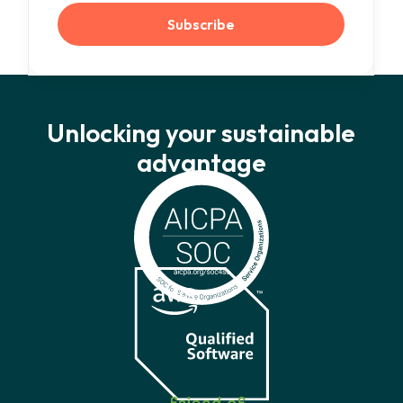
Unlocking your sustainable
advantage