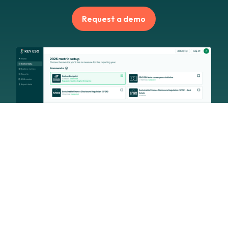
Request a demo