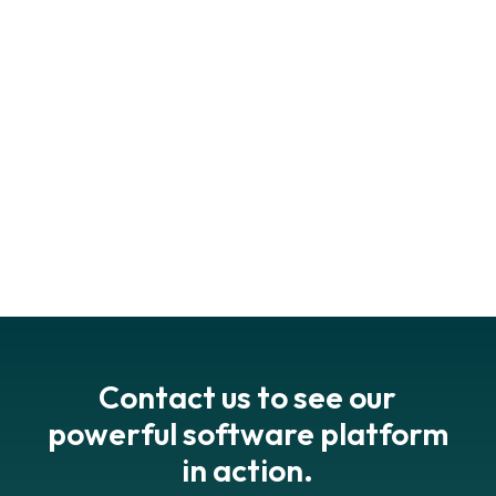
esgadvocate.substack.com
Contact us to see our
powerful software platform
in action.