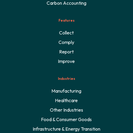
Carbon Accounting
Features
Collect
Comply
Report
Improve
Industries
Manufacturing
Healthcare
Other Industries
Food & Consumer Goods
Infrastructure & Energy Transition