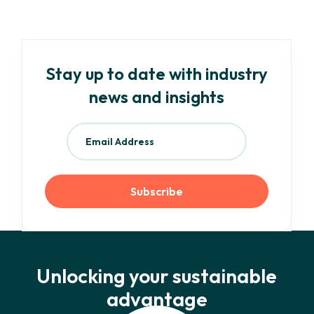
Stay up to date with industry
news and insights
Unlocking your sustainable
advantage