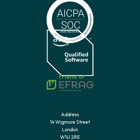
Address
14 Wigmore Street
London
W1U 2RE