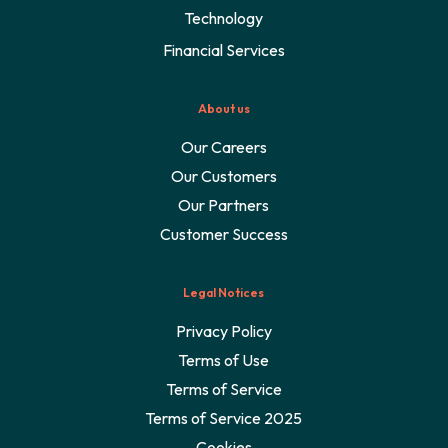
Technology
Financial Services
About us
Our Careers
Our Customers
Our Partners
Customer Success
Legal Notices
Privacy Policy
Terms of Use
Terms of Service
Terms of Service 2025
Cookies