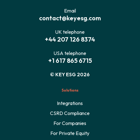
Email
contact@keyesg.com
UK telephone
+44 207 126 8374
USA telephone
+1 617 865 6715
© KEY ESG 2026
Solutions
Integrations
CSRD Compliance
For Companies
For Private Equity