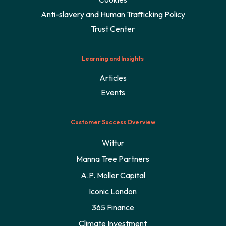
Anti-slavery and Human Trafficking Policy
Trust Center
Learning and Insights
Articles
Events
Customer Success Overview
Wittur
Manna Tree Partners
A.P. Moller Capital
Iconic London
365 Finance
Climate Investment