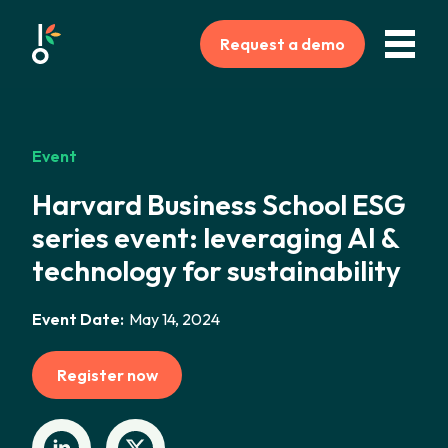
Request a demo
Event
Harvard Business School ESG
series event: leveraging AI &
technology for sustainability
Event Date:
May 14, 2024
Register now