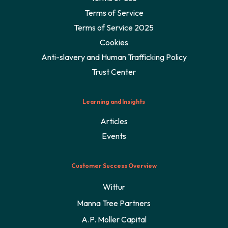
Terms of Service
Terms of Service 2025
Cookies
Anti-slavery and Human Trafficking Policy
Trust Center
Learning and Insights
Articles
Events
Customer Success Overview
Wittur
Manna Tree Partners
A.P. Moller Capital