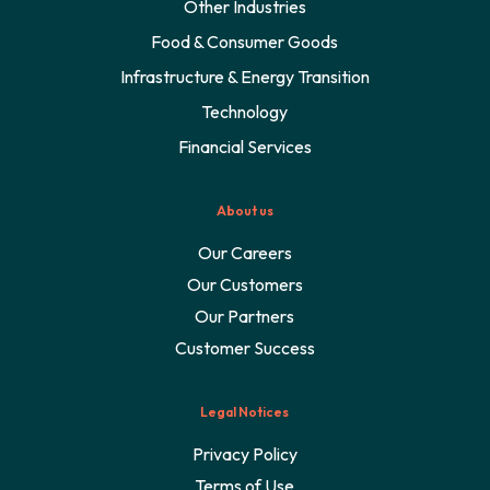
Other Industries
Food & Consumer Goods
Infrastructure & Energy Transition
Technology
Financial Services
About us
Our Careers
Our Customers
Our Partners
Customer Success
Legal Notices
Privacy Policy
Terms of Use