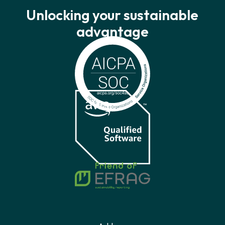
Unlocking your sustainable
advantage