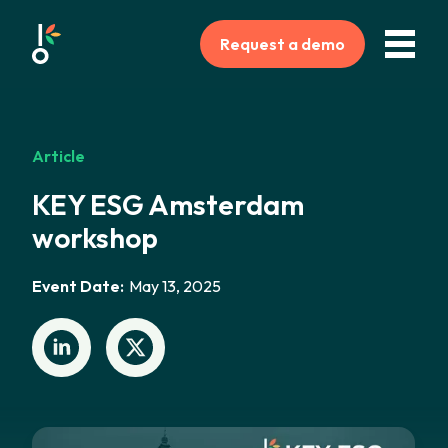
Request a demo
Article
KEY ESG Amsterdam
workshop
Event Date:
May 13, 2025