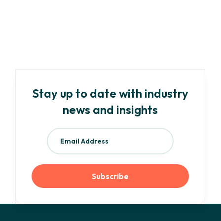
Your Need-To-Know Guide to EU ESG
Regulations and Frameworks
Read more
Stay up to date with industry
news and insights