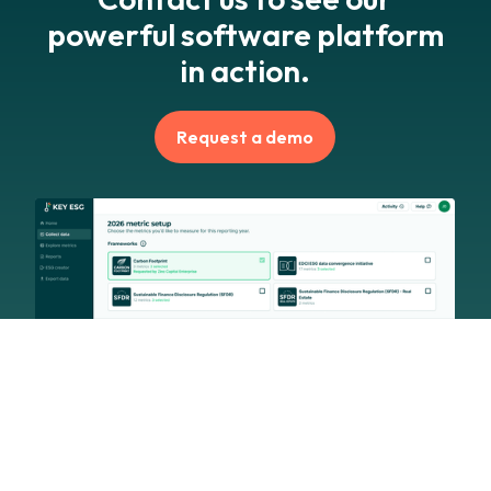
powerful software platform
in action.
Request a demo