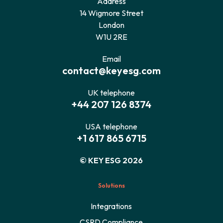
Address
14 Wigmore Street
London
W1U 2RE
Email
contact@keyesg.com
UK telephone
+44 207 126 8374
USA telephone
+1 617 865 6715
© KEY ESG 2026
Solutions
Integrations
CSRD Compliance