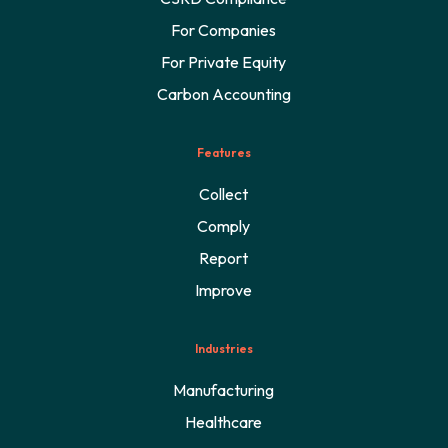
For Companies
For Private Equity
Carbon Accounting
Features
Collect
Comply
Report
Improve
Industries
Manufacturing
Healthcare