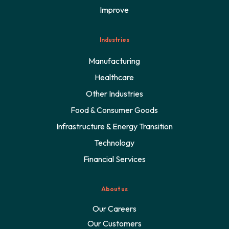
Improve
Industries
Manufacturing
Healthcare
Other Industries
Food & Consumer Goods
Infrastructure & Energy Transition
Technology
Financial Services
About us
Our Careers
Our Customers