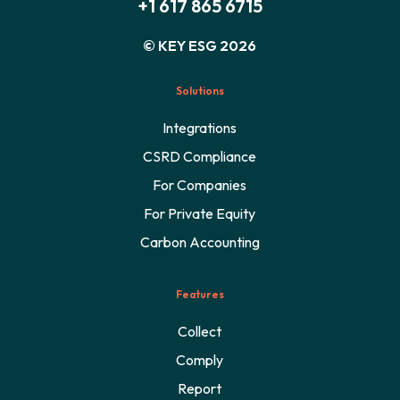
+1 617 865 6715
© KEY ESG 2026
Solutions
Integrations
CSRD Compliance
For Companies
For Private Equity
Carbon Accounting
Features
Collect
Comply
Report