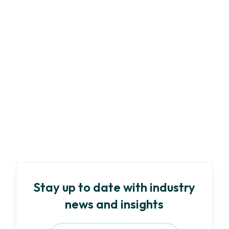
Marketing
Article
-
8
min read
A Complete Guide to ESG Compliance:
Regulations & Best Practices
Read more
Stay up to date with industry
news and insights