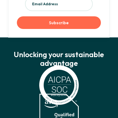
Unlocking your sustainable
advantage