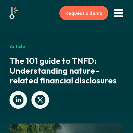
Request a demo
Article
The 101 guide to TNFD:
Understanding nature-
related financial disclosures