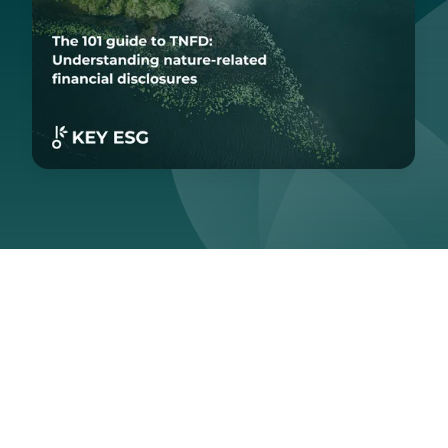
Last updated:
August 29, 2025
With global awareness of biodiversity loss and
environmental degradation at an all-time high, more and
more companies are adopting voluntary environmental,
social, and governance (ESG) disclosures. If you're
looking to strengthen your sustainability reporting, this