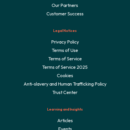
Our Partners
Customer Success
Legal Notices
Privacy Policy
Terms of Use
Terms of Service
Terms of Service 2025
Cookies
Anti-slavery and Human Trafficking Policy
Trust Center
Learning and Insights
Articles
Events