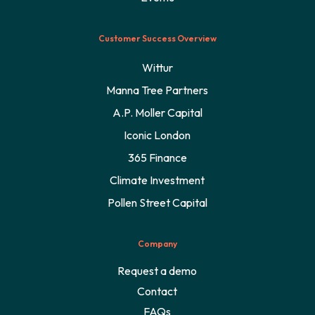
Customer Success Overview
Wittur
Manna Tree Partners
A.P. Moller Capital
Iconic London
365 Finance
Climate Investment
Pollen Street Capital
Company
Request a demo
Contact
FAQs