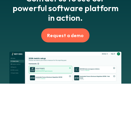
powerful software platform
in action.
Request a demo