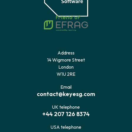
Address
14 Wigmore Street
London
W1U 2RE
Email
contact@keyesg.com
UK telephone
+44 207 126 8374
USA telephone