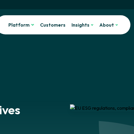
Platform
Customers
Insights
About
ives