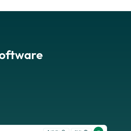
software