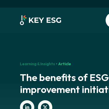
Learning & Insights
Article
The benefits of ESG
improvement initiat