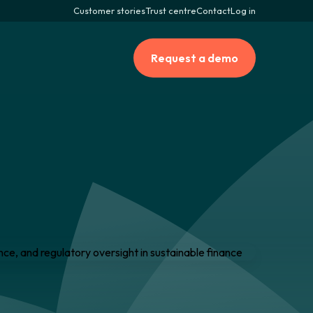
Customer stories
Trust centre
Contact
Log in
Request a demo