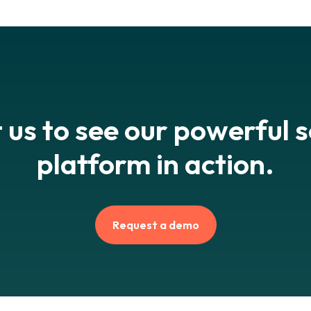
 us to see our powerful 
platform in action.
Request a demo