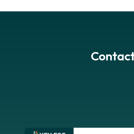
Contact