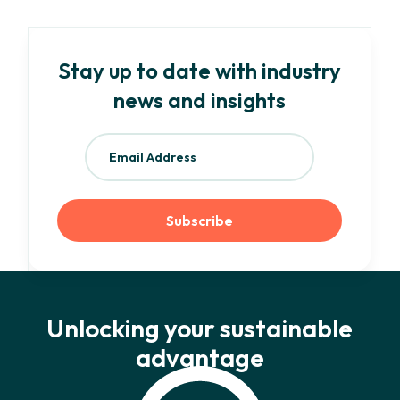
Stay up to date with industry
news and insights
Unlocking your sustainable
advantage