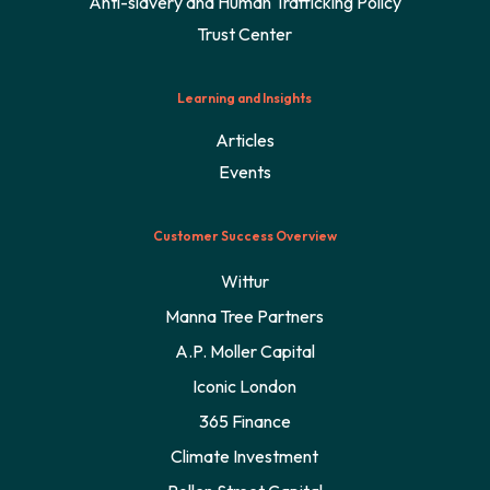
Anti-slavery and Human Trafficking Policy
Trust Center
Learning and Insights
Articles
Events
Customer Success Overview
Wittur
Manna Tree Partners
A.P. Moller Capital
Iconic London
365 Finance
Climate Investment