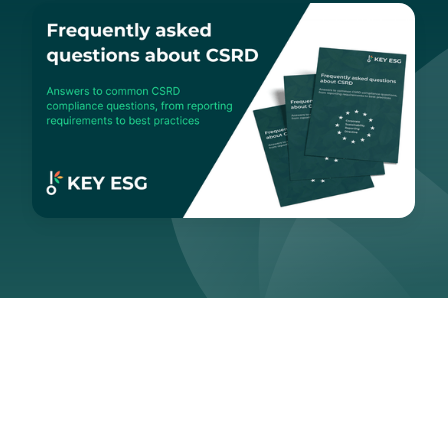
Navigation
Section