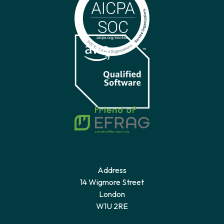
Address
14 Wigmore Street
London
W1U 2RE