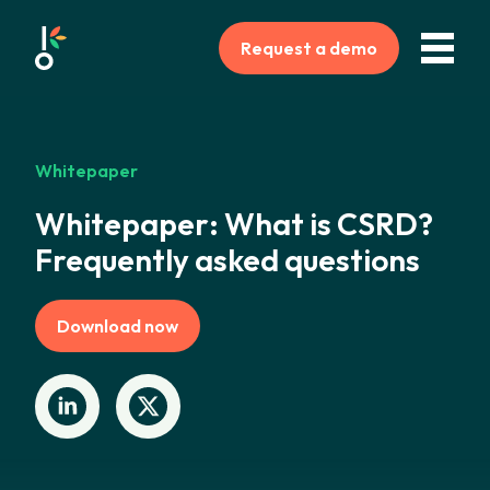
Request a demo
Whitepaper
Whitepaper: What is CSRD?
Frequently asked questions
Download now