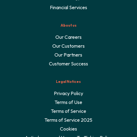
Financial Services
About us
Our Careers
Our Customers
Our Partners
Customer Success
Legal Notices
Privacy Policy
Terms of Use
Terms of Service
Terms of Service 2025
Cookies