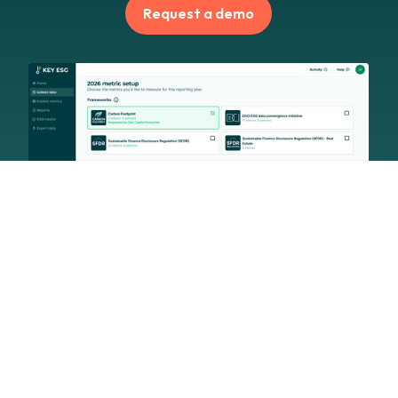
Request a demo