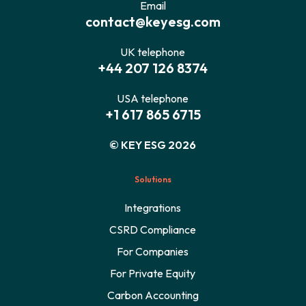
Email
contact@keyesg.com
UK telephone
+44 207 126 8374
USA telephone
+1 617 865 6715
© KEY ESG 2026
Solutions
Integrations
CSRD Compliance
For Companies
For Private Equity
Carbon Accounting