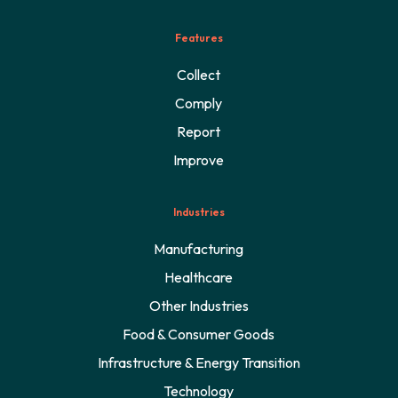
Features
Collect
Comply
Report
Improve
Industries
Manufacturing
Healthcare
Other Industries
Food & Consumer Goods
Infrastructure & Energy Transition
Technology