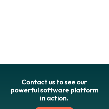
can unsubscribe from marketing communications at any
time using the links in the footer of our emails.
Contact us to see our
powerful software platform
in action.