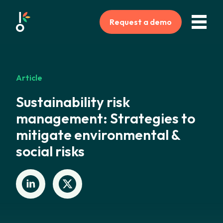
Request a demo
Article
Sustainability risk
management: Strategies to
mitigate environmental &
social risks