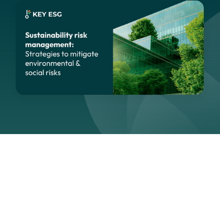
Navigation
Section
Last updated:
April 29, 2026