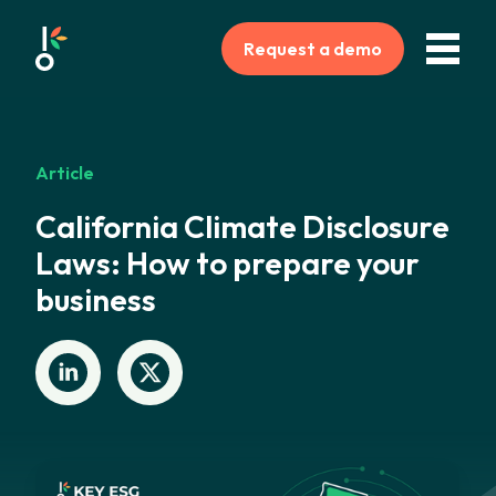
Request a demo
Article
California Climate Disclosure
Laws: How to prepare your
business