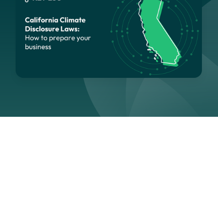
Navigation
Section
Last updated:
April 29, 2026