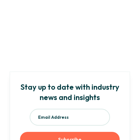
Marketing
Article
-
6
min read
Your Need-To-Know Guide to EU ESG
Regulations and Frameworks
Read more
Stay up to date with industry
news and insights