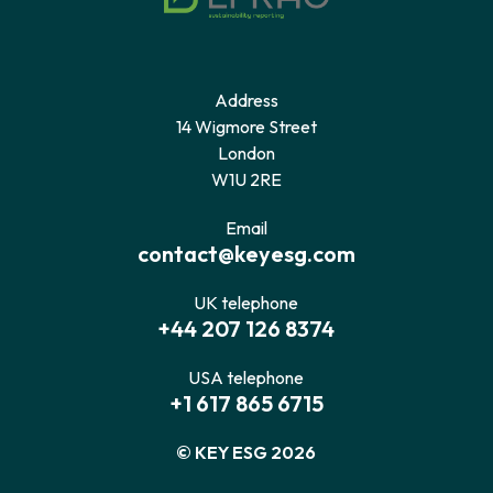
Address
14 Wigmore Street
London
W1U 2RE
Email
contact@keyesg.com
UK telephone
+44 207 126 8374
USA telephone
+1 617 865 6715
© KEY ESG 2026