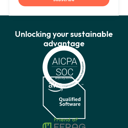
Unlocking your sustainable
advantage