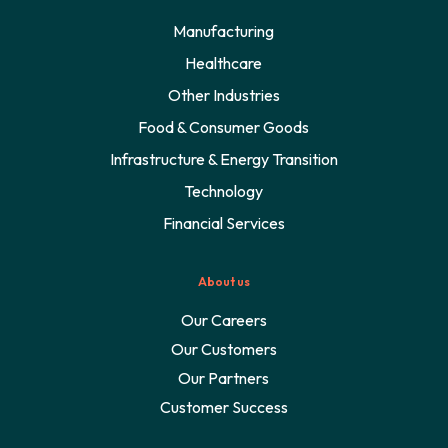
Manufacturing
Healthcare
Other Industries
Food & Consumer Goods
Infrastructure & Energy Transition
Technology
Financial Services
About us
Our Careers
Our Customers
Our Partners
Customer Success