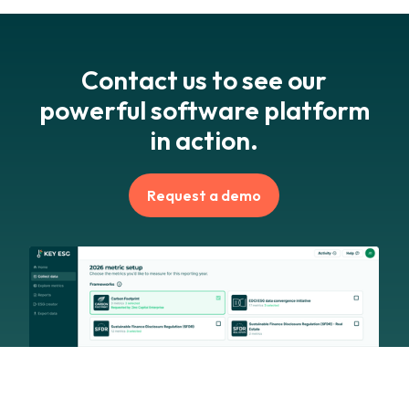
Contact us to see our
powerful software platform
in action.
Request a demo