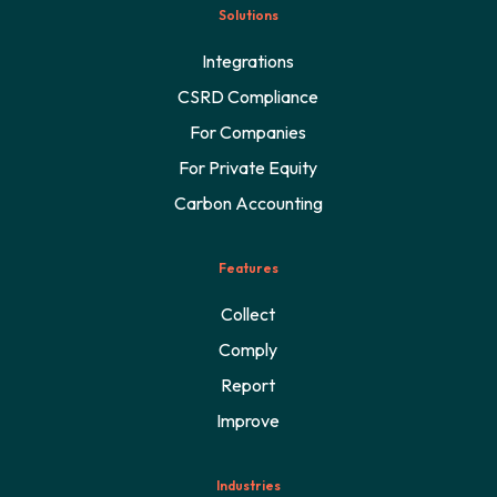
Solutions
Integrations
CSRD Compliance
For Companies
For Private Equity
Carbon Accounting
Features
Collect
Comply
Report
Improve
Industries