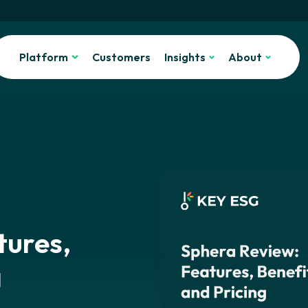
Platform
Customers
Insights
About
tures,
g