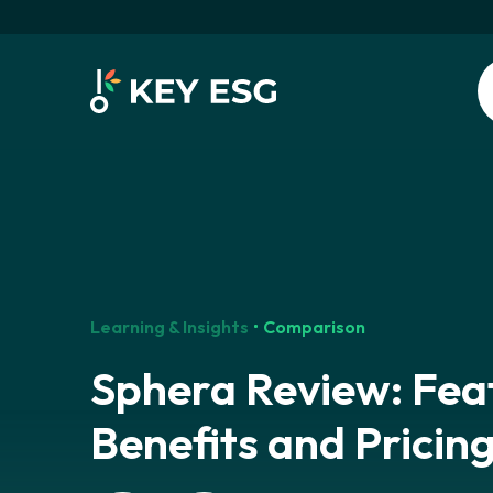
Learning & Insights
Comparison
Sphera Review: Fea
Benefits and Pricin