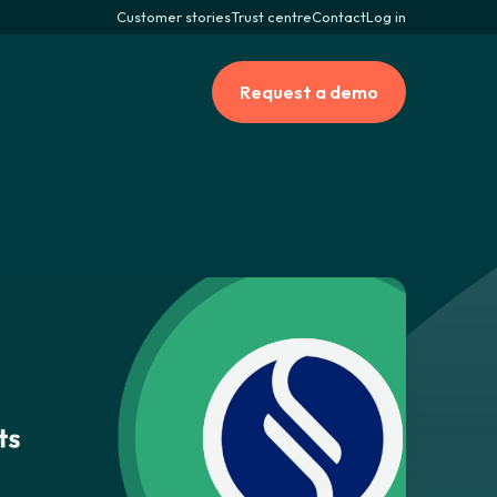
Customer stories
Trust centre
Contact
Log in
Request a demo