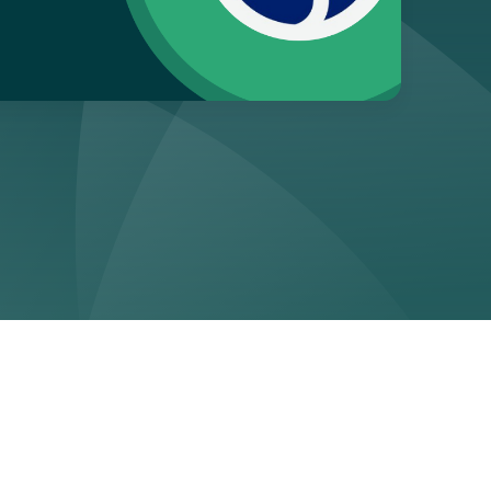
ge
form