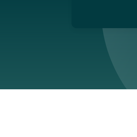
ed:
March 12, 2026
ovides enterprise software designed to help organisations mana
ntal impact, regulatory compliance and operational risk. Its plat