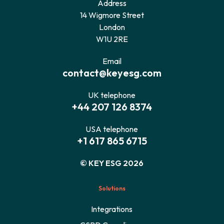
Address
14 Wigmore Street
London
W1U 2RE
Email
contact@keyesg.com
UK telephone
+44 207 126 8374
USA telephone
+1 617 865 6715
© KEY ESG 2026
Solutions
Integrations