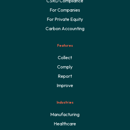
CSRD Compliance
For Companies
For Private Equity
Carbon Accounting
Features
Collect
Comply
Report
Improve
Industries
Manufacturing
Healthcare