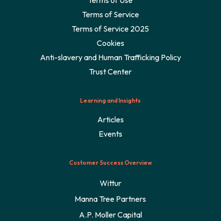
Terms of Service
Terms of Service 2025
Cookies
Anti-slavery and Human Trafficking Policy
Trust Center
Learning and Insights
Articles
Events
Customer Success Overview
Wittur
Manna Tree Partners
A.P. Moller Capital