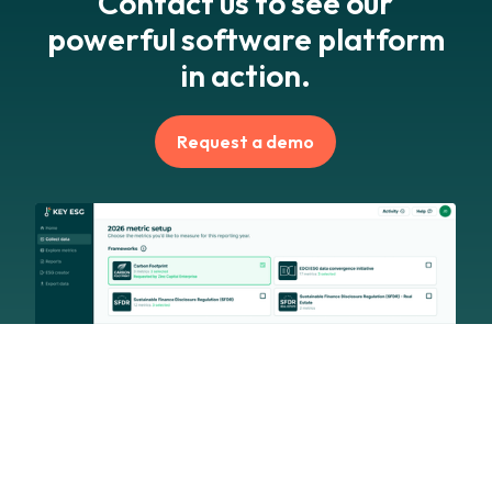
Contact us to see our
powerful software platform
in action.
Request a demo