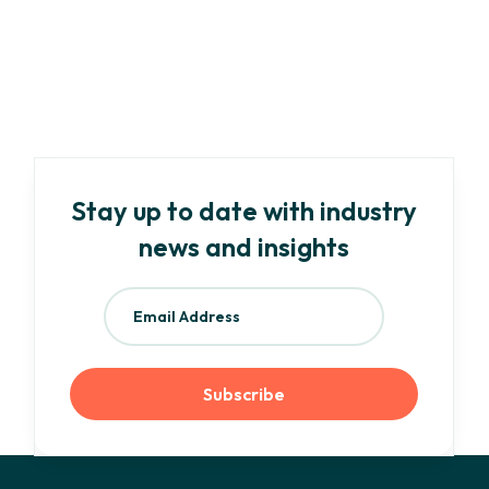
Your Need-To-Know Guide to EU ESG
Regulations and Frameworks
Read more
Stay up to date with industry
news and insights