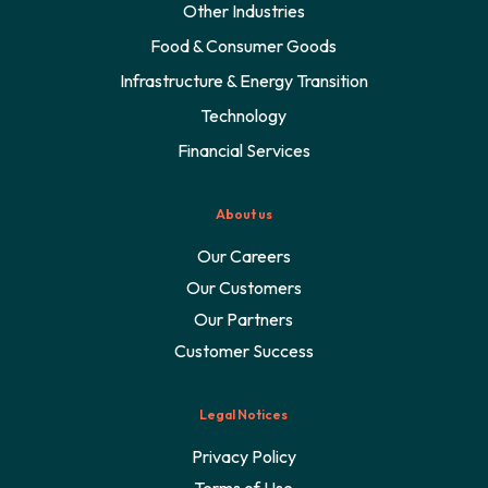
Other Industries
Food & Consumer Goods
Infrastructure & Energy Transition
Technology
Financial Services
About us
Our Careers
Our Customers
Our Partners
Customer Success
Legal Notices
Privacy Policy
Terms of Use