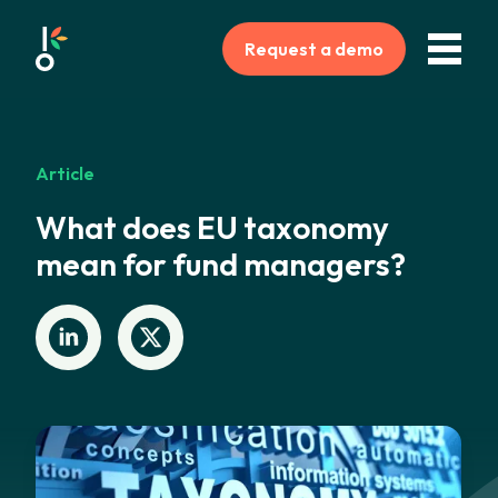
Request a demo
Article
What does EU taxonomy
mean for fund managers?