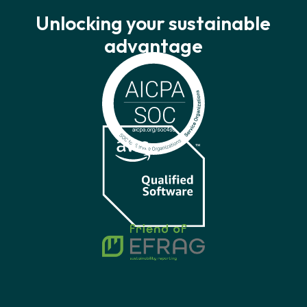
Unlocking your sustainable
advantage