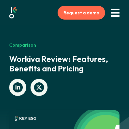
Request a demo
Comparison
Workiva Review: Features,
Benefits and Pricing