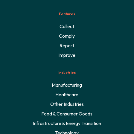
Features
Collect
Comply
Report
Improve
Industries
Manufacturing
Healthcare
Other Industries
Food & Consumer Goods
Infrastructure & Energy Transition
Technology