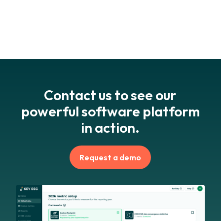
option.
Request a demo
to assess fit for your reporting
structure.
Contact us to see our
powerful software platform
in action.
Request a demo