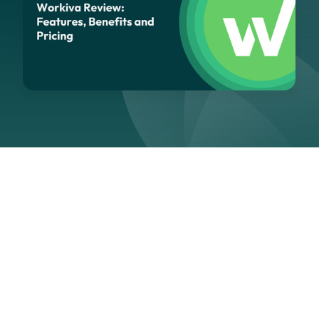
Navigation
Section
Last updated:
March 3, 2026
As sustainability reporting becomes increasingly
integrated with financial filings and regulatory