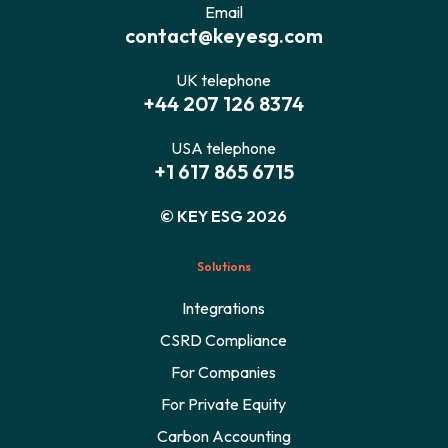
Email
contact@keyesg.com
UK telephone
+44 207 126 8374
USA telephone
+1 617 865 6715
© KEY ESG 2026
Solutions
Integrations
CSRD Compliance
For Companies
For Private Equity
Carbon Accounting