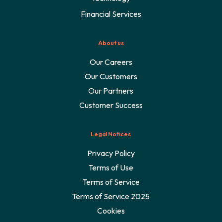
Financial Services
About us
Our Careers
Our Customers
Our Partners
Customer Success
Legal Notices
Privacy Policy
Terms of Use
Terms of Service
Terms of Service 2025
Cookies