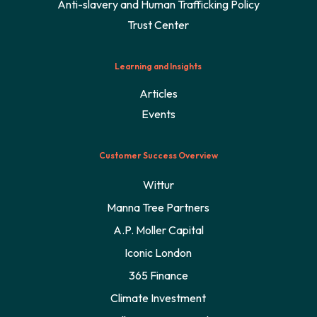
Anti-slavery and Human Trafficking Policy
Trust Center
Learning and Insights
Articles
Events
Customer Success Overview
Wittur
Manna Tree Partners
A.P. Moller Capital
Iconic London
365 Finance
Climate Investment