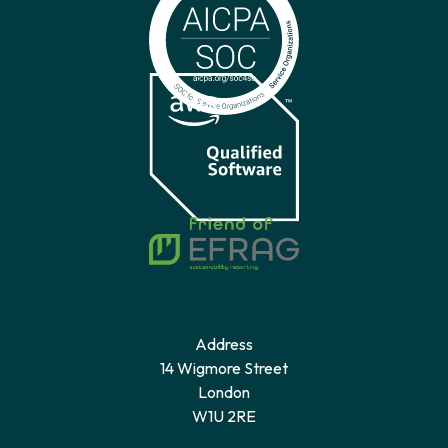
Address
14 Wigmore Street
London
W1U 2RE