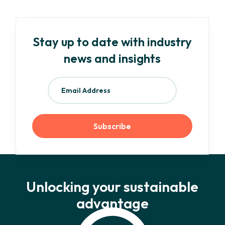
Stay up to date with industry
news and insights
Unlocking your sustainable
advantage